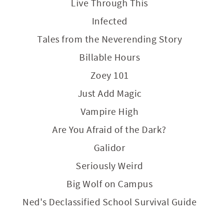
Live Through This
Infected
Tales from the Neverending Story
Billable Hours
Zoey 101
Just Add Magic
Vampire High
Are You Afraid of the Dark?
Galidor
Seriously Weird
Big Wolf on Campus
Ned's Declassified School Survival Guide