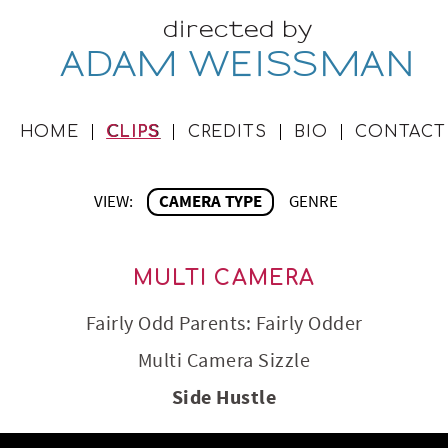
directed by
ADAM WEISSMAN
HOME
CLIPS
CREDITS
BIO
CONTACT
VIEW:
CAMERA TYPE
GENRE
MULTI CAMERA
Fairly Odd Parents: Fairly Odder
Multi Camera Sizzle
Side Hustle