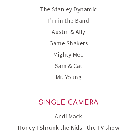
The Stanley Dynamic
I'm in the Band
Austin & Ally
Game Shakers
Mighty Med
Sam & Cat
Mr. Young
SINGLE CAMERA
Andi Mack
Honey I Shrunk the Kids - the TV show