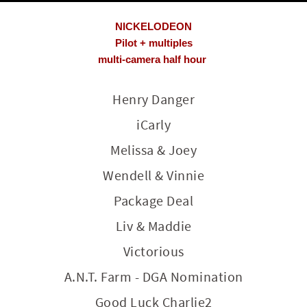
NICKELODEON
Pilot + multiples
multi-camera half hour
Henry Danger
iCarly
Melissa & Joey
Wendell & Vinnie
Package Deal
Liv & Maddie
Victorious
A.N.T. Farm - DGA Nomination
Good Luck Charlie2