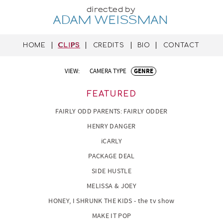
directed by
ADAM WEISSMAN
HOME
CLIPS
CREDITS
BIO
CONTACT
VIEW:
CAMERA TYPE
GENRE
FEATURED
FAIRLY ODD PARENTS: FAIRLY ODDER
HENRY DANGER
iCARLY
PACKAGE DEAL
SIDE HUSTLE
MELISSA & JOEY
HONEY, I SHRUNK THE KIDS - the tv show
MAKE IT POP