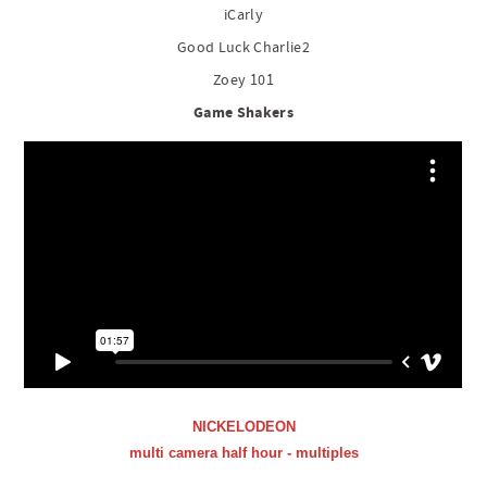
iCarly
Good Luck Charlie2
Zoey 101
Game Shakers
NICKELODEON
multi camera half hour - multiples