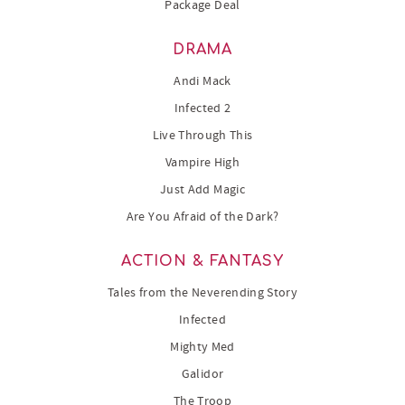
Package Deal
DRAMA
Andi Mack
Infected 2
Live Through This
Vampire High
Just Add Magic
Are You Afraid of the Dark?
ACTION & FANTASY
Tales from the Neverending Story
Infected
Mighty Med
Galidor
The Troop