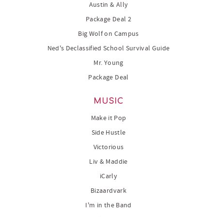
Austin & Ally
Package Deal 2
Big Wolf on Campus
Ned's Declassified School Survival Guide
Mr. Young
Package Deal
MUSIC
Make it Pop
Side Hustle
Victorious
Liv & Maddie
iCarly
Bizaardvark
I'm in the Band