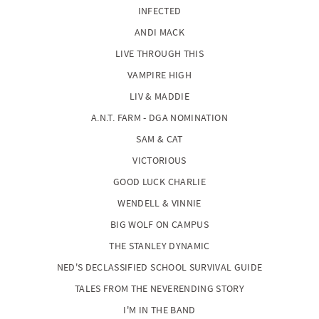
INFECTED
ANDI MACK
LIVE THROUGH THIS
VAMPIRE HIGH
LIV & MADDIE
A.N.T. FARM - DGA NOMINATION
SAM & CAT
VICTORIOUS
GOOD LUCK CHARLIE
WENDELL & VINNIE
BIG WOLF ON CAMPUS
THE STANLEY DYNAMIC
NED'S DECLASSIFIED SCHOOL SURVIVAL GUIDE
TALES FROM THE NEVERENDING STORY
I'M IN THE BAND