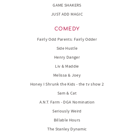
GAME SHAKERS
JUST ADD MAGIC
COMEDY
Fairly Odd Parents: Fairly Odder
Side Hustle
Henry Danger
Liv & Maddie
Melissa & Joey
Honey I Shrunk the Kids - the tv show 2
Sam & Cat
A.N.T. Farm - DGA Nomination
Seriously Weird
Billable Hours
The Stanley Dynamic