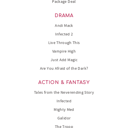
Package Deal
DRAMA
Andi Mack
Infected 2
Live Through This
Vampire High
Just Add Magic
Are You Afraid of the Dark?
ACTION & FANTASY
Tales from the Neverending Story
Infected
Mighty Med
Galidor
The Troop