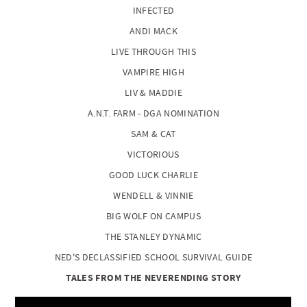
INFECTED
ANDI MACK
LIVE THROUGH THIS
VAMPIRE HIGH
LIV & MADDIE
A.N.T. FARM - DGA NOMINATION
SAM & CAT
VICTORIOUS
GOOD LUCK CHARLIE
WENDELL & VINNIE
BIG WOLF ON CAMPUS
THE STANLEY DYNAMIC
NED'S DECLASSIFIED SCHOOL SURVIVAL GUIDE
TALES FROM THE NEVERENDING STORY