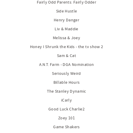
Fairly Odd Parents: Fairly Odder
Side Hustle
Henry Danger
Liv & Maddie
Melissa & Joey
Honey I Shrunk the Kids - the tv show 2
Sam & Cat
A.N.T. Farm - DGA Nomination
Seriously Weird
Billable Hours
The Stanley Dynamic
iCarly
Good Luck Charlie2
Zoey 101
Game Shakers