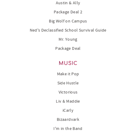
Austin & Ally
Package Deal 2
Big Wolf on Campus
Ned's Declassified School Survival Guide
Mr. Young
Package Deal
MUSIC
Make it Pop
Side Hustle
Victorious
Liv & Maddie
iCarly
Bizaardvark
I'm in the Band