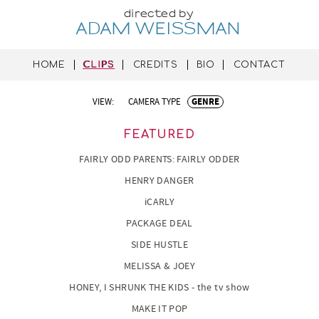
directed by
ADAM WEISSMAN
HOME
CLIPS
CREDITS
BIO
CONTACT
VIEW:
CAMERA TYPE
GENRE
FEATURED
FAIRLY ODD PARENTS: FAIRLY ODDER
HENRY DANGER
iCARLY
PACKAGE DEAL
SIDE HUSTLE
MELISSA & JOEY
HONEY, I SHRUNK THE KIDS - the tv show
MAKE IT POP