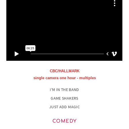
CBC/HALLMARK
single camera one hour - multiples
I'M IN THE BAND
GAME SHAKERS
JUST ADD MAGIC
COMEDY