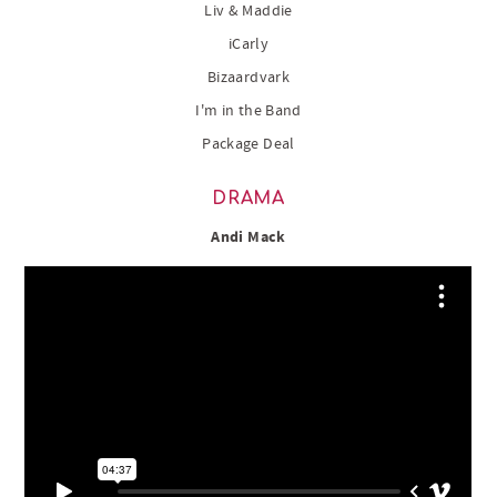
Liv & Maddie
iCarly
Bizaardvark
I'm in the Band
Package Deal
DRAMA
Andi Mack