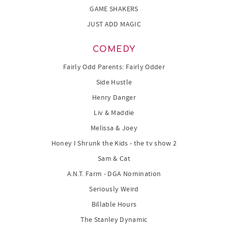
GAME SHAKERS
JUST ADD MAGIC
COMEDY
Fairly Odd Parents: Fairly Odder
Side Hustle
Henry Danger
Liv & Maddie
Melissa & Joey
Honey I Shrunk the Kids - the tv show 2
Sam & Cat
A.N.T. Farm - DGA Nomination
Seriously Weird
Billable Hours
The Stanley Dynamic