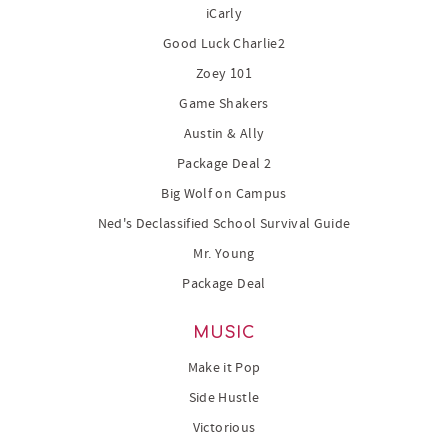
iCarly
Good Luck Charlie2
Zoey 101
Game Shakers
Austin & Ally
Package Deal 2
Big Wolf on Campus
Ned's Declassified School Survival Guide
Mr. Young
Package Deal
MUSIC
Make it Pop
Side Hustle
Victorious