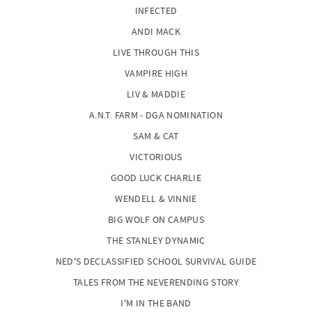
INFECTED
ANDI MACK
LIVE THROUGH THIS
VAMPIRE HIGH
LIV & MADDIE
A.N.T. FARM - DGA NOMINATION
SAM & CAT
VICTORIOUS
GOOD LUCK CHARLIE
WENDELL & VINNIE
BIG WOLF ON CAMPUS
THE STANLEY DYNAMIC
NED'S DECLASSIFIED SCHOOL SURVIVAL GUIDE
TALES FROM THE NEVERENDING STORY
I'M IN THE BAND