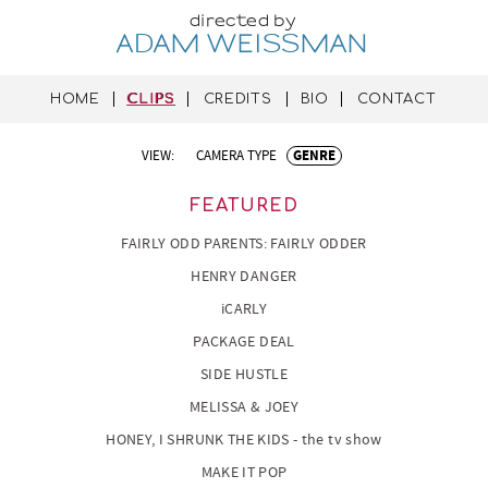
directed by
ADAM WEISSMAN
HOME
CLIPS
CREDITS
BIO
CONTACT
VIEW:
CAMERA TYPE
GENRE
FEATURED
FAIRLY ODD PARENTS: FAIRLY ODDER
HENRY DANGER
iCARLY
PACKAGE DEAL
SIDE HUSTLE
MELISSA & JOEY
HONEY, I SHRUNK THE KIDS - the tv show
MAKE IT POP