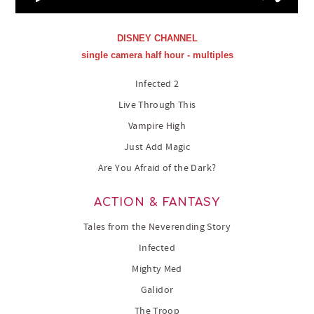
DISNEY CHANNEL
single camera half hour - multiples
Infected 2
Live Through This
Vampire High
Just Add Magic
Are You Afraid of the Dark?
ACTION & FANTASY
Tales from the Neverending Story
Infected
Mighty Med
Galidor
The Troop