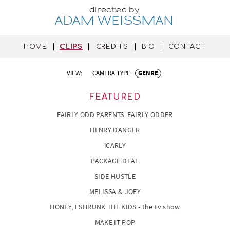
directed by
ADAM WEISSMAN
HOME
CLIPS
CREDITS
BIO
CONTACT
VIEW:
CAMERA TYPE
GENRE
FEATURED
FAIRLY ODD PARENTS: FAIRLY ODDER
HENRY DANGER
iCARLY
PACKAGE DEAL
SIDE HUSTLE
MELISSA & JOEY
HONEY, I SHRUNK THE KIDS - the tv show
MAKE IT POP