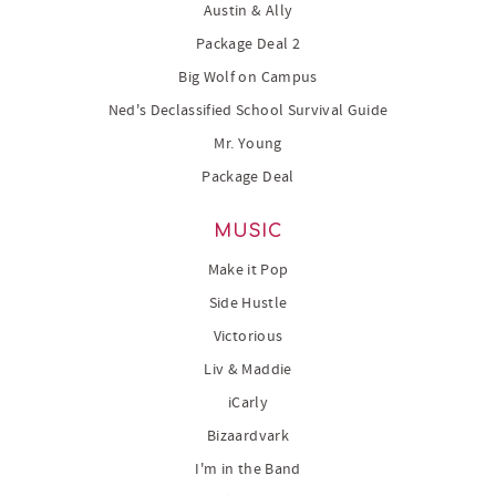
Austin & Ally
Package Deal 2
Big Wolf on Campus
Ned's Declassified School Survival Guide
Mr. Young
Package Deal
MUSIC
Make it Pop
Side Hustle
Victorious
Liv & Maddie
iCarly
Bizaardvark
I'm in the Band