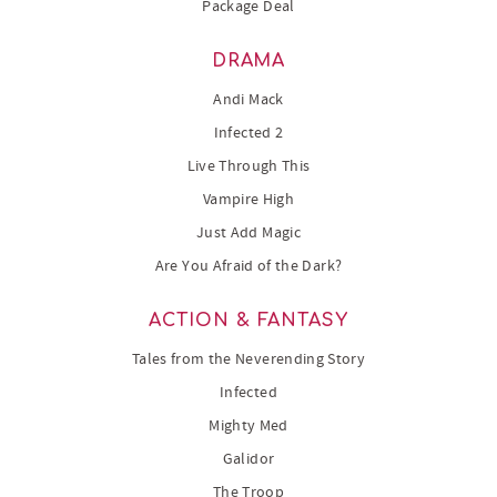
Package Deal
DRAMA
Andi Mack
Infected 2
Live Through This
Vampire High
Just Add Magic
Are You Afraid of the Dark?
ACTION & FANTASY
Tales from the Neverending Story
Infected
Mighty Med
Galidor
The Troop