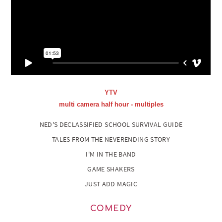
YTV
multi camera half hour - multiples
NED'S DECLASSIFIED SCHOOL SURVIVAL GUIDE
TALES FROM THE NEVERENDING STORY
I'M IN THE BAND
GAME SHAKERS
JUST ADD MAGIC
COMEDY