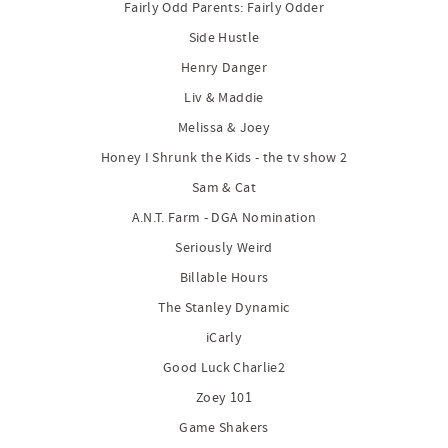
Fairly Odd Parents: Fairly Odder
Side Hustle
Henry Danger
Liv & Maddie
Melissa & Joey
Honey I Shrunk the Kids - the tv show 2
Sam & Cat
A.N.T. Farm - DGA Nomination
Seriously Weird
Billable Hours
The Stanley Dynamic
iCarly
Good Luck Charlie2
Zoey 101
Game Shakers