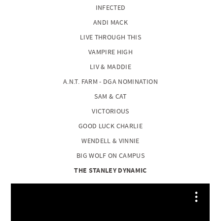
INFECTED
ANDI MACK
LIVE THROUGH THIS
VAMPIRE HIGH
LIV & MADDIE
A.N.T. FARM - DGA NOMINATION
SAM & CAT
VICTORIOUS
GOOD LUCK CHARLIE
WENDELL & VINNIE
BIG WOLF ON CAMPUS
THE STANLEY DYNAMIC