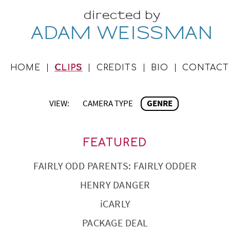
directed by
ADAM WEISSMAN
HOME
CLIPS
CREDITS
BIO
CONTACT
VIEW:
CAMERA TYPE
GENRE
FEATURED
FAIRLY ODD PARENTS: FAIRLY ODDER
HENRY DANGER
iCARLY
PACKAGE DEAL