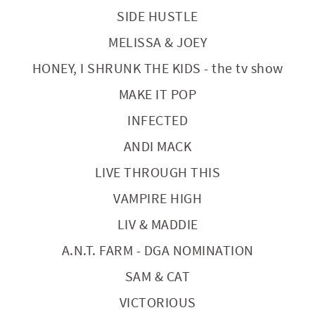
SIDE HUSTLE
MELISSA & JOEY
HONEY, I SHRUNK THE KIDS - the tv show
MAKE IT POP
INFECTED
ANDI MACK
LIVE THROUGH THIS
VAMPIRE HIGH
LIV & MADDIE
A.N.T. FARM - DGA NOMINATION
SAM & CAT
VICTORIOUS