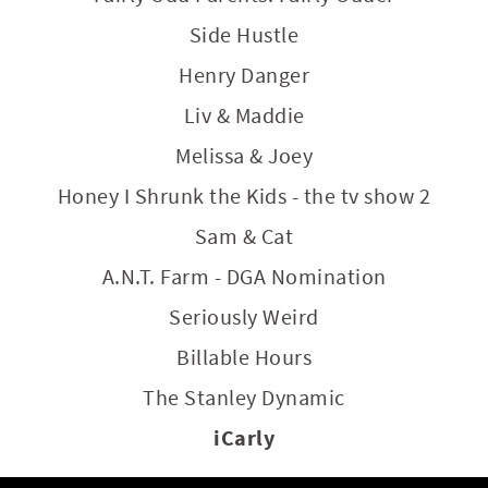
Side Hustle
Henry Danger
Liv & Maddie
Melissa & Joey
Honey I Shrunk the Kids - the tv show 2
Sam & Cat
A.N.T. Farm - DGA Nomination
Seriously Weird
Billable Hours
The Stanley Dynamic
iCarly