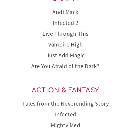
Andi Mack
Infected 2
Live Through This
Vampire High
Just Add Magic
Are You Afraid of the Dark?
ACTION & FANTASY
Tales from the Neverending Story
Infected
Mighty Med