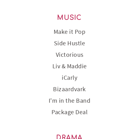
MUSIC
Make it Pop
Side Hustle
Victorious
Liv & Maddie
iCarly
Bizaardvark
I'm in the Band
Package Deal
DRAMA