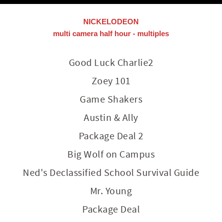
NICKELODEON
multi camera half hour - multiples
Good Luck Charlie2
Zoey 101
Game Shakers
Austin & Ally
Package Deal 2
Big Wolf on Campus
Ned's Declassified School Survival Guide
Mr. Young
Package Deal