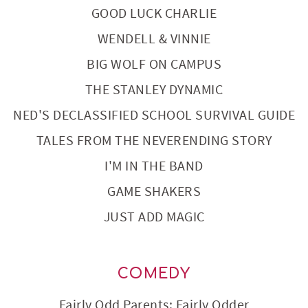
GOOD LUCK CHARLIE
WENDELL & VINNIE
BIG WOLF ON CAMPUS
THE STANLEY DYNAMIC
NED'S DECLASSIFIED SCHOOL SURVIVAL GUIDE
TALES FROM THE NEVERENDING STORY
I'M IN THE BAND
GAME SHAKERS
JUST ADD MAGIC
COMEDY
Fairly Odd Parents: Fairly Odder