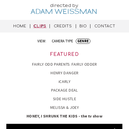
directed by
ADAM WEISSMAN
HOME
CLIPS
CREDITS
BIO
CONTACT
VIEW:
CAMERA TYPE
GENRE
FEATURED
FAIRLY ODD PARENTS: FAIRLY ODDER
HENRY DANGER
iCARLY
PACKAGE DEAL
SIDE HUSTLE
MELISSA & JOEY
HONEY, I SHRUNK THE KIDS - the tv show