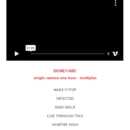
DISNEY/ABC
single camera one hour - multiples
MAKE IT POP
INFECTED
ANDI MACK
LIVE THROUGH THIS
VAMPIRE HIGH