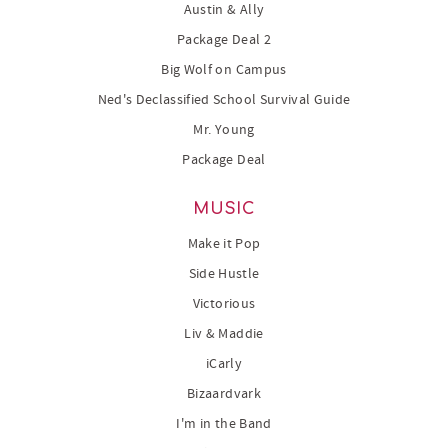
Austin & Ally
Package Deal 2
Big Wolf on Campus
Ned's Declassified School Survival Guide
Mr. Young
Package Deal
MUSIC
Make it Pop
Side Hustle
Victorious
Liv & Maddie
iCarly
Bizaardvark
I'm in the Band