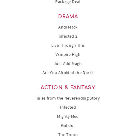
Package Deal
DRAMA
Andi Mack
Infected 2
Live Through This
Vampire High
Just Add Magic
Are You Afraid of the Dark?
ACTION & FANTASY
Tales from the Neverending Story
Infected
Mighty Med
Galidor
The Troop