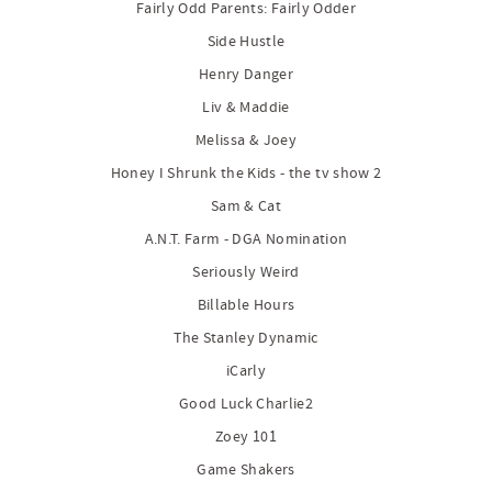
Fairly Odd Parents: Fairly Odder
Side Hustle
Henry Danger
Liv & Maddie
Melissa & Joey
Honey I Shrunk the Kids - the tv show 2
Sam & Cat
A.N.T. Farm - DGA Nomination
Seriously Weird
Billable Hours
The Stanley Dynamic
iCarly
Good Luck Charlie2
Zoey 101
Game Shakers