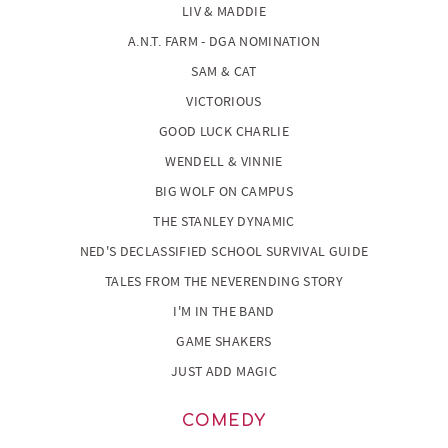
LIV & MADDIE
A.N.T. FARM - DGA NOMINATION
SAM & CAT
VICTORIOUS
GOOD LUCK CHARLIE
WENDELL & VINNIE
BIG WOLF ON CAMPUS
THE STANLEY DYNAMIC
NED'S DECLASSIFIED SCHOOL SURVIVAL GUIDE
TALES FROM THE NEVERENDING STORY
I'M IN THE BAND
GAME SHAKERS
JUST ADD MAGIC
COMEDY