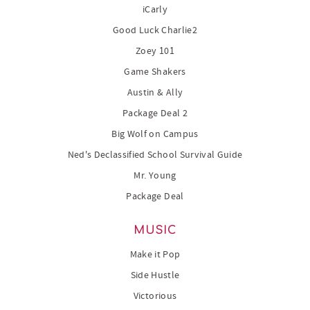
iCarly
Good Luck Charlie2
Zoey 101
Game Shakers
Austin & Ally
Package Deal 2
Big Wolf on Campus
Ned's Declassified School Survival Guide
Mr. Young
Package Deal
MUSIC
Make it Pop
Side Hustle
Victorious