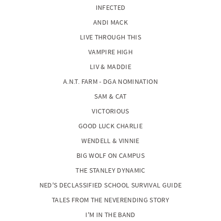
INFECTED
ANDI MACK
LIVE THROUGH THIS
VAMPIRE HIGH
LIV & MADDIE
A.N.T. FARM - DGA NOMINATION
SAM & CAT
VICTORIOUS
GOOD LUCK CHARLIE
WENDELL & VINNIE
BIG WOLF ON CAMPUS
THE STANLEY DYNAMIC
NED'S DECLASSIFIED SCHOOL SURVIVAL GUIDE
TALES FROM THE NEVERENDING STORY
I'M IN THE BAND