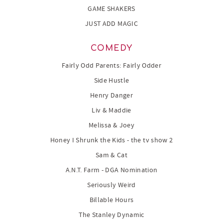
GAME SHAKERS
JUST ADD MAGIC
COMEDY
Fairly Odd Parents: Fairly Odder
Side Hustle
Henry Danger
Liv & Maddie
Melissa & Joey
Honey I Shrunk the Kids - the tv show 2
Sam & Cat
A.N.T. Farm - DGA Nomination
Seriously Weird
Billable Hours
The Stanley Dynamic