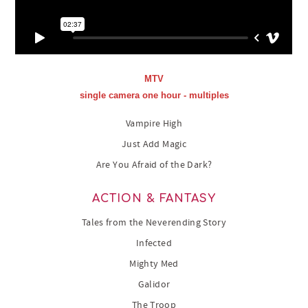
MTV
single camera one hour - multiples
Vampire High
Just Add Magic
Are You Afraid of the Dark?
ACTION & FANTASY
Tales from the Neverending Story
Infected
Mighty Med
Galidor
The Troop