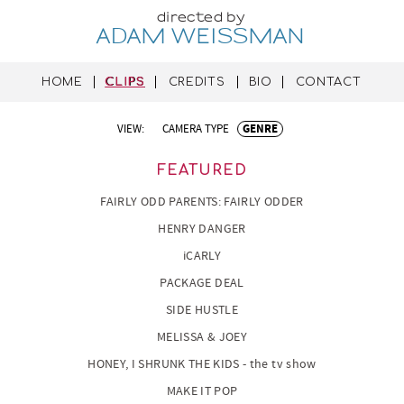
directed by
ADAM WEISSMAN
HOME
CLIPS
CREDITS
BIO
CONTACT
VIEW:
CAMERA TYPE
GENRE
FEATURED
FAIRLY ODD PARENTS: FAIRLY ODDER
HENRY DANGER
iCARLY
PACKAGE DEAL
SIDE HUSTLE
MELISSA & JOEY
HONEY, I SHRUNK THE KIDS - the tv show
MAKE IT POP