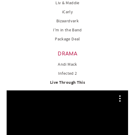
Liv & Maddie
iCarly
Bizaardvark
I'm in the Band
Package Deal
DRAMA
Andi Mack
Infected 2
Live Through This